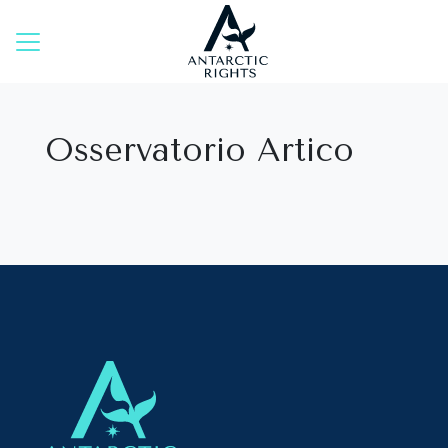
Skip
to
content
Osservatorio Artico