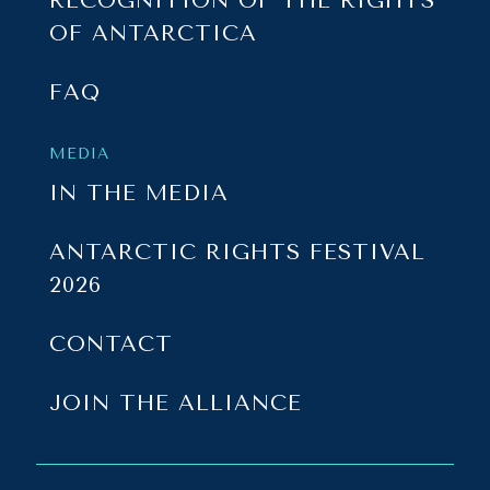
RECOGNITION OF THE RIGHTS
OF ANTARCTICA
FAQ
MEDIA
IN THE MEDIA
ANTARCTIC RIGHTS FESTIVAL
2026
CONTACT
JOIN THE ALLIANCE