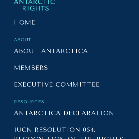
HOME
ABOUT
ABOUT ANTARCTICA
MEMBERS
EXECUTIVE COMMITTEE
RESOURCES
ANTARCTICA DECLARATION
IUCN RESOLUTION 054: