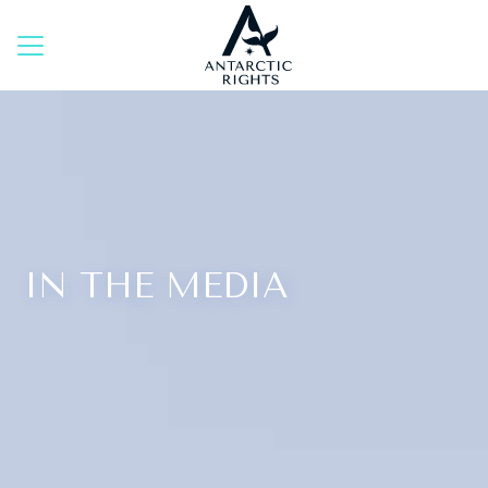
Skip
to
content
IN THE MEDIA