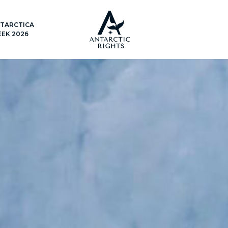
TARCTICA
EK 2026