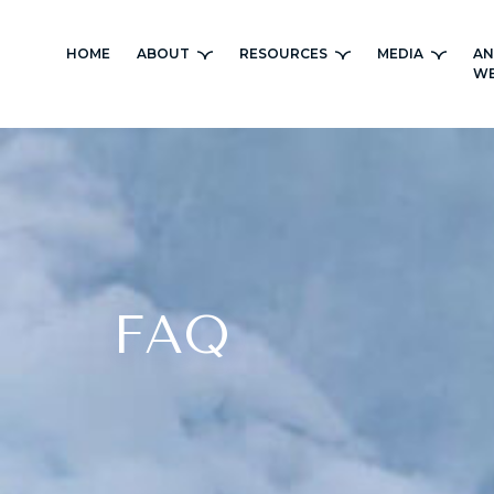
Skip
to
HOME
ABOUT
RESOURCES
MEDIA
AN
content
WE
FAQ