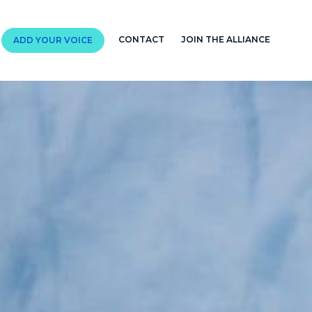
CONTACT
JOIN THE ALLIANCE
ADD YOUR VOICE