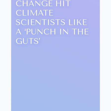
CHANGE HIT
CLIMATE
SCIENTISTS LIKE
A ‘PUNCH IN THE
GUTS’