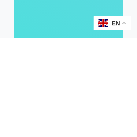
EN
2026
2025
2024
2023
2021