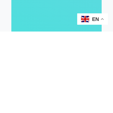
EN
2026
2025
2024
2023
2021