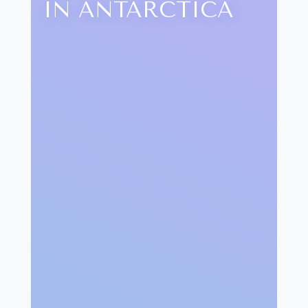
IN ANTARCTICA