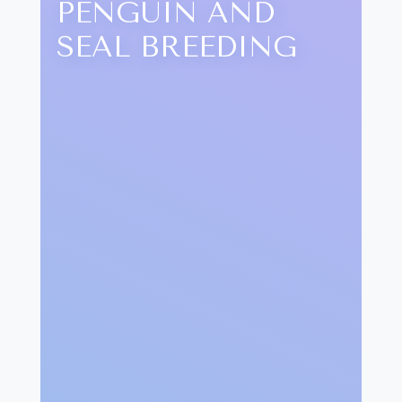
PENGUIN AND
SEAL BREEDING