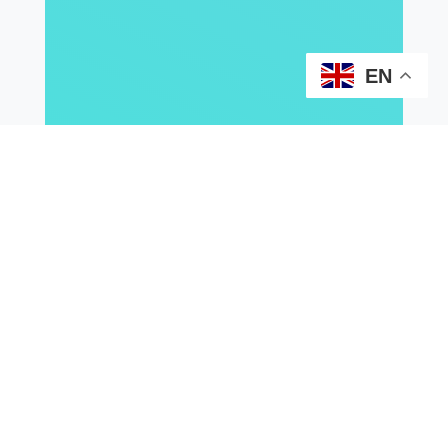
EN
2026
2025
2024
2023
2021