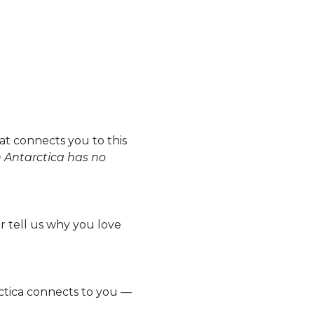
t connects you to this
n Antarctica has no
Or tell us why you love
rctica connects to you —