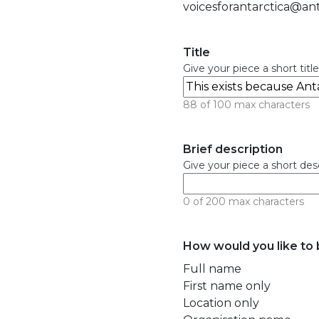
voicesforantarctica@ant
Title
Give your piece a short title
88 of 100 max characters
Brief description
Give your piece a short descr
0 of 200 max characters
How would you like to b
Full name
First name only
Location only