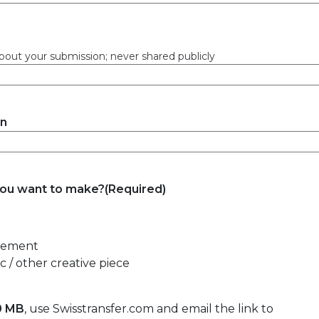
bout your submission; never shared publicly
on
you want to make?
(Required)
atement
 / other creative piece
0 MB
, use Swisstransfer.com and email the link to