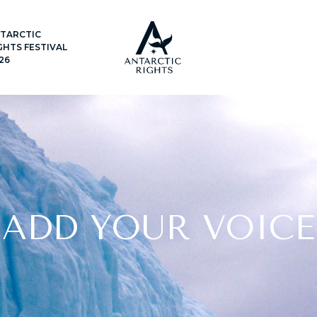
TARCTIC
GHTS FESTIVAL
26
ADD YOUR VOICE