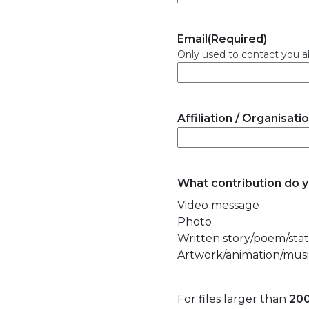
Email
(Required)
Only used to contact you a
Affiliation / Organisati
What contribution do 
Video message
Photo
Written story/poem/st
Artwork/animation/music
For files larger than
20