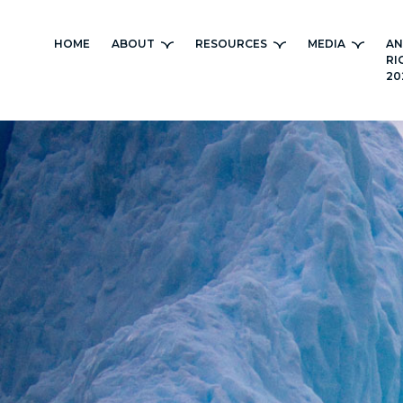
Skip
to
HOME
ABOUT
RESOURCES
MEDIA
AN
content
RI
20