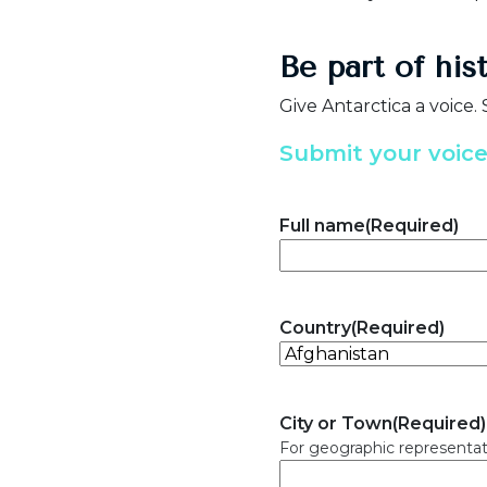
Be part of his
Give Antarctica a voice.
Submit your voic
Full name
(Required)
Country
(Required)
City or Town
(Required)
For geographic representat