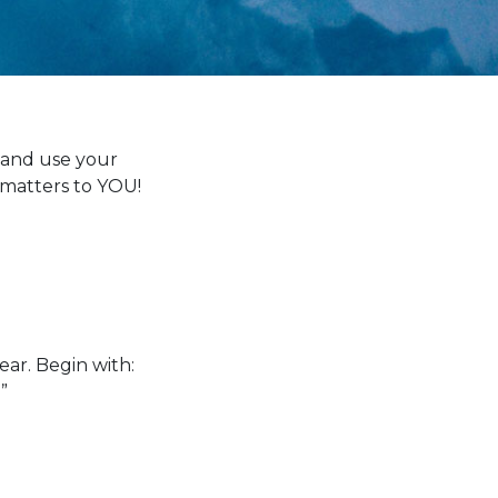
n and use your
 matters to YOU!
ar. Begin with:
”