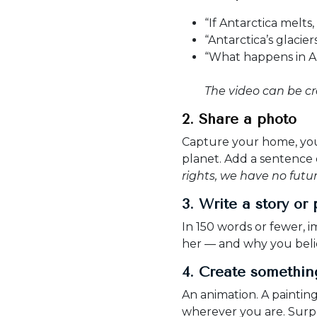
“If Antarctica melts
“Antarctica’s glacie
“What happens in An
The video can be cr
2. Share a photo
Capture your home, your
planet. Add a sentence or
rights, we have no futur
3. Write a story or
In 150 words or fewer, i
her — and why you beli
4. Create somethi
An animation. A paintin
wherever you are. Surpr