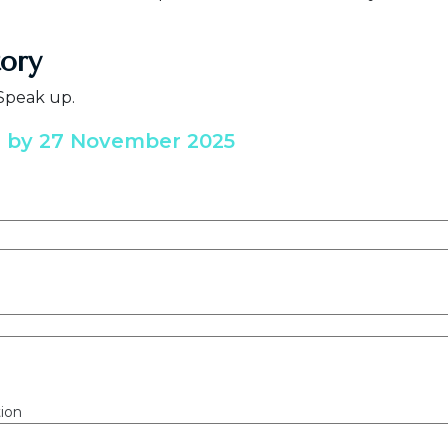
tory
 Speak up.
e by 27 November 2025
ion