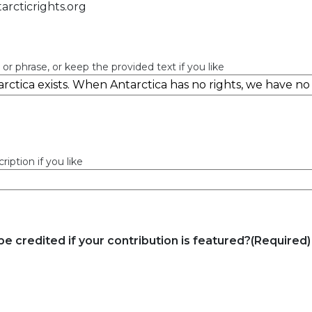
arcticrights.org
 or phrase, or keep the provided text if you like
iption if you like
e credited if your contribution is featured?
(Required)