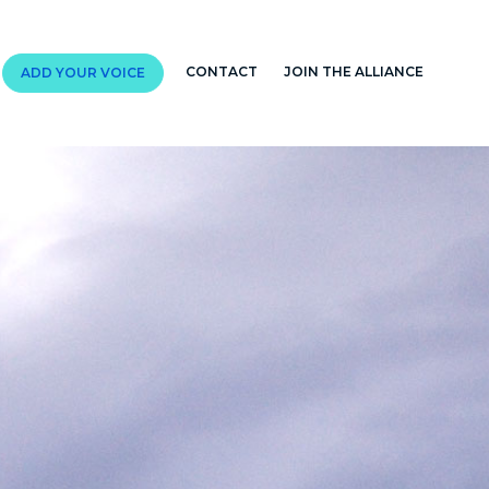
CONTACT
JOIN THE ALLIANCE
ADD YOUR VOICE