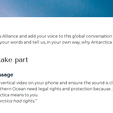
s Alliance and add your voice to this global conversatio
 your words and tell us, in your own way, why Antarctica
ake part
ssage
ertical video on your phone and ensure the sound is cle
uthern Ocean need legal rights and protection because…
rctica means to
you.
rctica had rights.
”