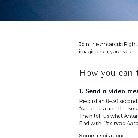
Join the Antarctic Right
imagination, your voice,
How you can t
1. Send a video me
Record an 8–30 second v
“Antarctica and the So
Then tell us what Anta
End with:
“It’s time Anta
Some inspiration: