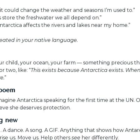
, it could change the weather and seasons I’m used to.”
rs store the freshwater we all depend on.”
tarctica affects the rivers and lakes near my home.”
eated in your native language.
 child, your ocean, your farm — something precious tha
 two, like: “
This exists because Antarctica exists. Whe
e.
”
 poem
magine Antarctica speaking for the first time at the UN. 
eve she deserves protection.
ng new
g. A dance. A song. A GIF. Anything that shows how Anta
ise us. Move us. Help others
see
her differently.