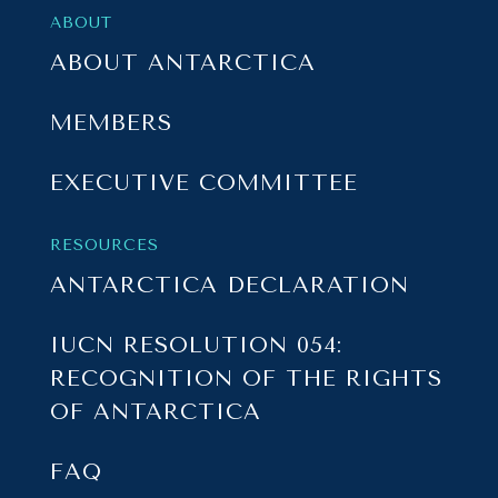
ABOUT
ABOUT ANTARCTICA
MEMBERS
EXECUTIVE COMMITTEE
RESOURCES
ANTARCTICA DECLARATION
IUCN RESOLUTION 054:
RECOGNITION OF THE RIGHTS
OF ANTARCTICA
FAQ