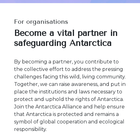
For organisations
Become a vital partner in
safeguarding Antarctica
By becoming a partner, you contribute to
the collective effort to address the pressing
challenges facing this wild, living community.
Together, we can raise awareness, and put in
place the institutions and laws necessary to
protect and uphold the rights of Antarctica.
Join the Antarctica Alliance and help ensure
that Antarctica is protected and remains a
symbol of global cooperation and ecological
responsibility.