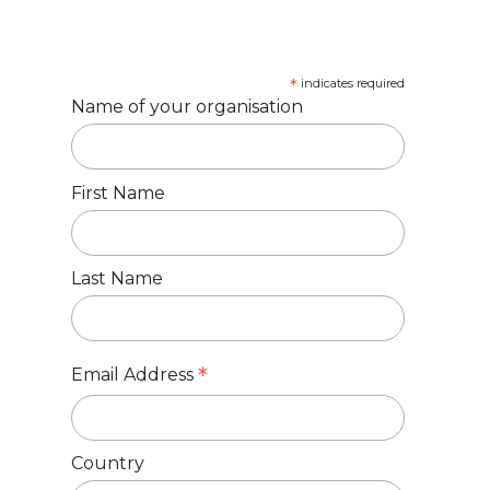
*
indicates required
Name of your organisation
First Name
Last Name
*
Email Address
Country